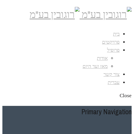
בית
פרויקטים
פרופיל
אודות
מאז ועד היום
צור קשר
עברית
Close
Primary Navigation