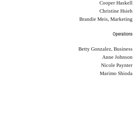
Cooper Haskell
Christine Hsieh
Brandie Meis, Marketing
Operations
Betty Gonzalez, Business
Anne Johnson
Nicole Paynter
Marimo Shioda
Culture and Values
Make Time to Reflect
You deliberately find time for reflection, because that's