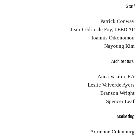
Staff
Patrick Conway
Jean-Cédric de Foy, LEED AP
Ioannis Oikonomou
Nayoung Kim
Architectural
Anca Vasiliu, RA
Leslie Valverde Ayers
Branson Wright
Spencer Leaf
Marketing
Adrienne Colenburg