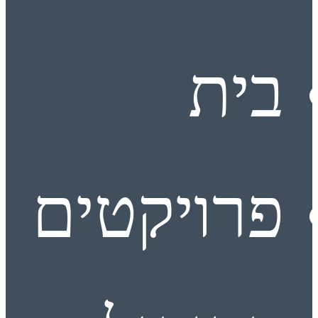
בית
פרויקטים