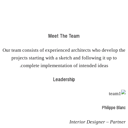
Individual commitment to a group effort – that’s what makes
a team work, a company work, a society work, a civilization
work.
Meet The Team
Our team consists of experienced architects who develop the
projects starting with a sketch and following it up to
complete implementation of intended ideas.
Leadership
Philippe Blanc
Interior Designer – Partner