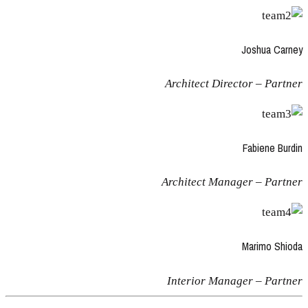
Joshua Carney
Architect Director – Partner
Fabiene Burdin
Architect Manager – Partner
Marimo Shioda
Interior Manager – Partner