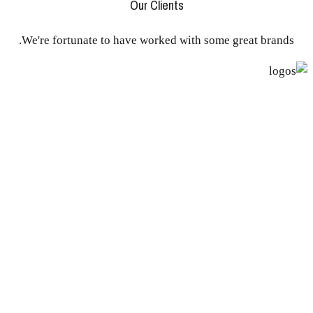
Our Clients
We're fortunate to have worked with some great brands.
Awards
Europan 10 - Rua vs Estrada Lisboa
(pt)
International Competition - 1st Prize
Delle Provincie - Lega Lombarda Roma
(it)
International Competition - 1st Prize
Nero Ruscello Rionero in Vulture
(it)
Internacional Competition 2 phases - Finalist