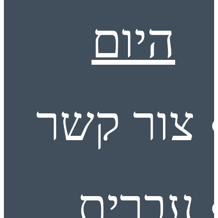
היום
צור קשר
עברית