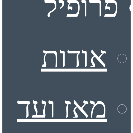
פרופיל
אודות
מאז ועד