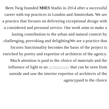
Bern Twig founded
MIES
Studio in 2014 after a successful
career with top practices in London and Amsterdam. We are
a practice that focuses on delivering exceptional design with
a considered and personal service. Our work aims to make a
lasting contribution to the urban and natural context by
challenging, provoking and delightingWe are a practice that
focuses functionality becomes the basis of the project is
enriched by poetry and expertise of architects of the agency.
Much attention is paid to the choice of materials and the
influence of light to an
architecture
that can be seen from
outside and saw the interior expertise of architects of the
agencypaid to the choice.
About The Team