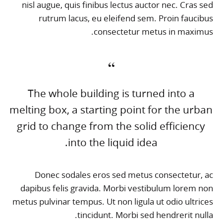
nisl augue, quis finibus lectus auctor nec. Cras sed
rutrum lacus, eu eleifend sem. Proin faucibus
consectetur metus in maximus.
The whole building is turned into a
melting box, a starting point for the urban
grid to change from the solid efficiency
into the liquid idea.
Donec sodales eros sed metus consectetur, ac
dapibus felis gravida. Morbi vestibulum lorem non
metus pulvinar tempus. Ut non ligula ut odio ultrices
tincidunt. Morbi sed hendrerit nulla.