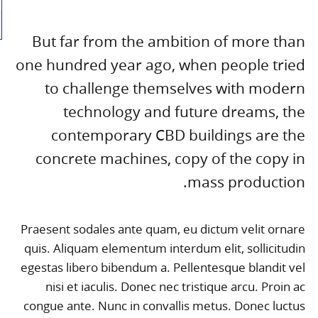
But far from the ambition of more than
one hundred year ago, when people tried
to challenge themselves with modern
technology and future dreams, the
contemporary CBD buildings are the
concrete machines, copy of the copy in
mass production.
Praesent sodales ante quam, eu dictum velit ornare
quis. Aliquam elementum interdum elit, sollicitudin
egestas libero bibendum a. Pellentesque blandit vel
nisi et iaculis. Donec nec tristique arcu. Proin ac
congue ante. Nunc in convallis metus. Donec luctus