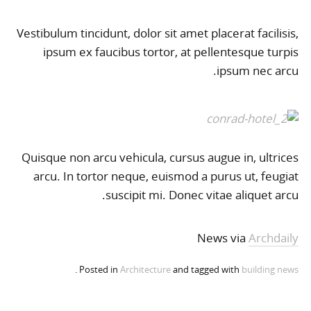
Vestibulum tincidunt, dolor sit amet placerat facilisis,
ipsum ex faucibus tortor, at pellentesque turpis
ipsum nec arcu.
Quisque non arcu vehicula, cursus augue in, ultrices
arcu. In tortor neque, euismod a purus ut, feugiat
suscipit mi. Donec vitae aliquet arcu.
News via
Archdaily
.
Posted in
Architecture
and tagged with
building
news