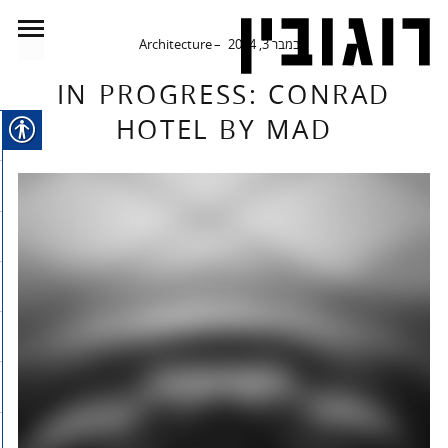
Architecture
נובמבר 3, 2014
IN PROGRESS: CONRAD
HOTEL BY MAD