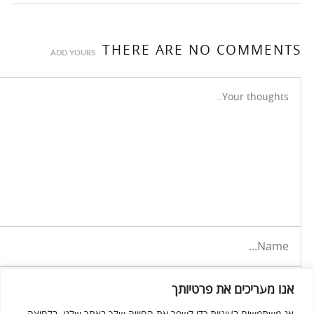
THERE ARE NO COMMENTS
ADD YOURS
אנו מעריכים את פרטיותך