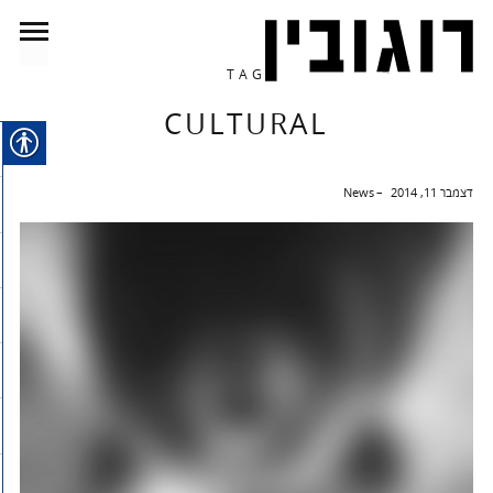
TAG
CULTURAL
News
דצמבר 11, 2014