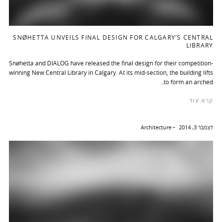
SNØHETTA UNVEILS FINAL DESIGN FOR CALGARY’S CENTRAL
LIBRARY
Snøhetta and DIALOG have released the final design for their competition-
winning New Central Library in Calgary. At its mid-section, the building lifts
to form an arched..
קרא עוד
Architecture
דצמבר 3, 2014