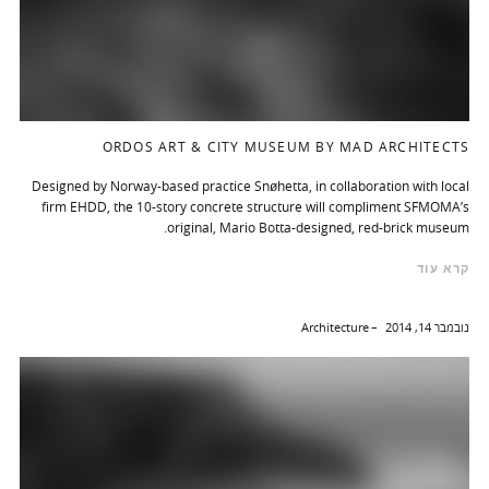
ORDOS ART & CITY MUSEUM BY MAD ARCHITECTS
Designed by Norway-based practice Snøhetta, in collaboration with local
firm EHDD, the 10-story concrete structure will compliment SFMOMA’s
original, Mario Botta-designed, red-brick museum.
קרא עוד
Architecture
נובמבר 14, 2014