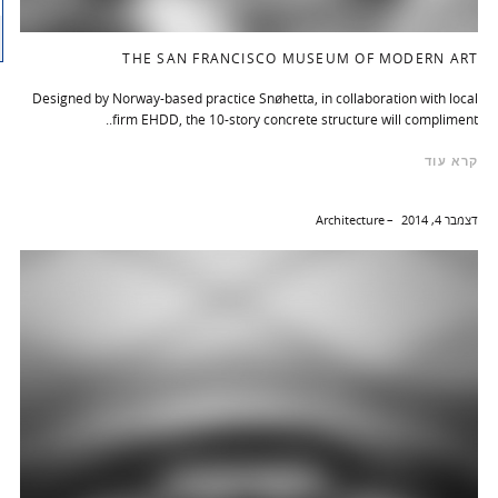
THE SAN FRANCISCO MUSEUM OF MODERN ART
Designed by Norway-based practice Snøhetta, in collaboration with local
firm EHDD, the 10-story concrete structure will compliment..
קרא עוד
Architecture
דצמבר 4, 2014