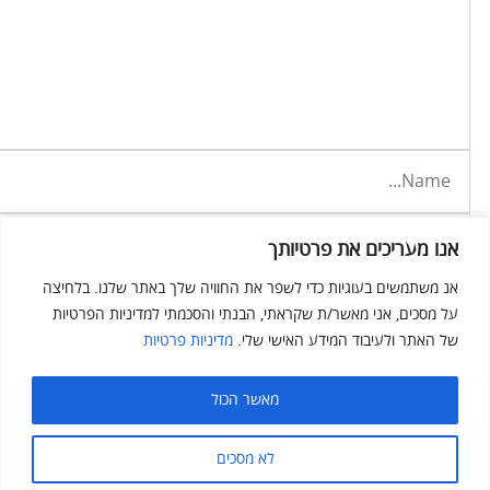
אנו מעריכים את פרטיותך
אנ משתמשים בעוגיות כדי לשפר את החוויה שלך באתר שלנו. בלחיצה
על מסכים, אני מאשר/ת שקראתי, הבנתי והסכמתי למדיניות הפרטיות
מדיניות פרטיות
של האתר ולעיבוד המידע האישי שלי.
מאשר הכול
לא מסכים