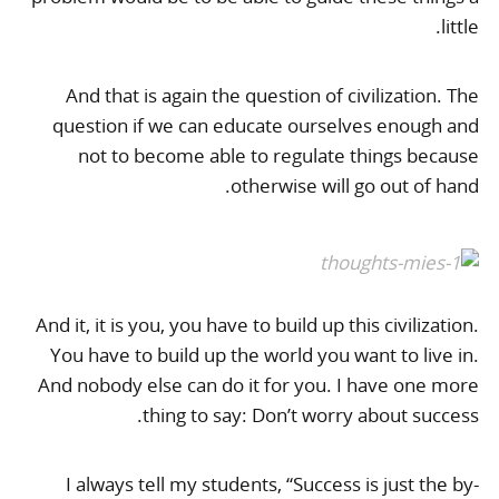
little.
And that is again the question of civilization. The
question if we can educate ourselves enough and
not to become able to regulate things because
otherwise will go out of hand.
And it, it is you, you have to build up this civilization.
You have to build up the world you want to live in.
And nobody else can do it for you. I have one more
thing to say: Don’t worry about success.
I always tell my students, “Success is just the by-