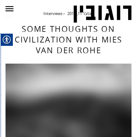
Interviews
דצמבר 11, 2014
SOME THOUGHTS ON
CIVILIZATION WITH MIES
VAN DER ROHE