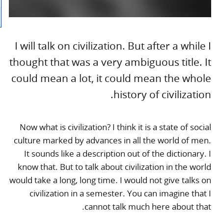
I will talk on civilization. But after a while I
thought that was a very ambiguous title. It
could mean a lot, it could mean the whole
history of civilization.
Now what is civilization? I think it is a state of social
culture marked by advances in all the world of men.
It sounds like a description out of the dictionary. I
know that. But to talk about civilization in the world
would take a long, long time. I would not give talks on
civilization in a semester. You can imagine that I
cannot talk much here about that.