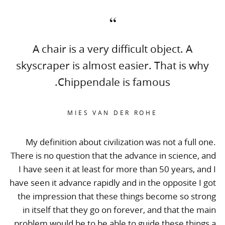
A chair is a very difficult object. A
skyscraper is almost easier. That is why
Chippendale is famous.
MIES VAN DER ROHE
My definition about civilization was not a full one.
There is no question that the advance in science, and
I have seen it at least for more than 50 years, and I
have seen it advance rapidly and in the opposite I got
the impression that these things become so strong
in itself that they go on forever, and that the main
problem would be to be able to guide these things a