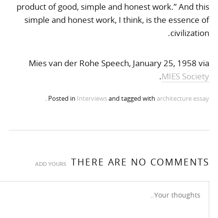
product of good, simple and honest work.” And this
simple and honest work, I think, is the essence of
civilization.
Mies van der Rohe Speech, January 25, 1958 via
.
MIES Society
.
Posted in
Interviews
and tagged with
architecture
essay
THERE ARE NO COMMENTS
ADD YOURS